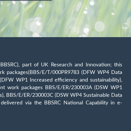
(BBSRC), part of UK Research and Innovation; this
 work packages(BBS/E/T/000PR9783 (DFW WP4 Data
W WP1 Increased efficiency and sustainability),
tituent work packages BBS/E/ER/230003A (DSW WP1
tress), BBS/E/ER/230003C (DSW WP4 Sustainable Data
ivered via the BBSRC National Capability in e‐