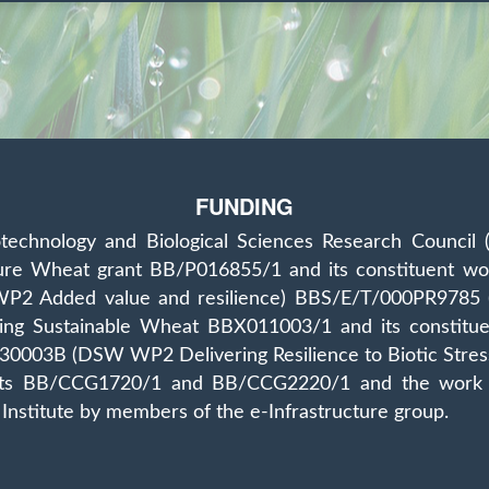
FUNDING
technology and Biological Sciences Research Council 
ture Wheat grant BB/P016855/1 and its constituent
2 Added value and resilience) BBS/E/T/000PR9785 (DF
vering Sustainable Wheat BBX011003/1 and its cons
R/230003B (DSW WP2 Delivering Resilience to Biotic S
nts BB/CCG1720/1 and BB/CCG2220/1 and the work del
Institute by members of the e‐Infrastructure group.