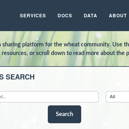
SERVICES
DOCS
DATA
ABOUT
ta sharing platform for the wheat community. Use t
d resources, or scroll down to read more about the p
S SEARCH
Search