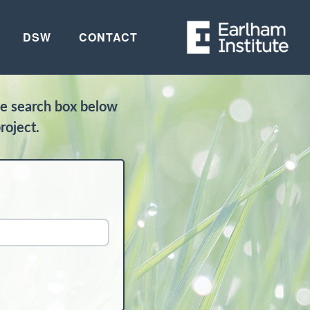
DSW
CONTACT
he search box below
roject.