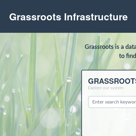
Grassroots Infrastructure
Grassroots is a da
to fin
GRASSROOT
Explore our system