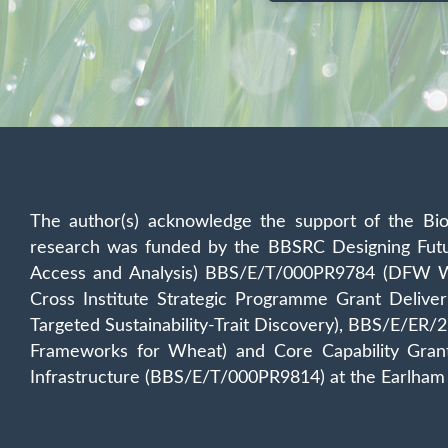
The author(s) acknowledge the support of the Bio
research was funded by the BBSRC Designing Fu
Access and Analysis) BBS/E/T/000PR9784 (DFW WP
Cross Institute Strategic Programme Grant Deli
Targeted Sustainability-Trait Discovery), BBS/E/E
Frameworks for Wheat) and Core Capability Gra
Infrastructure (BBS/E/T/000PR9814) at the Earlham 